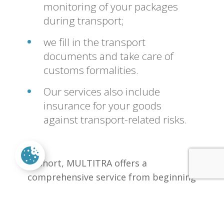
monitoring of your packages
during transport;
we fill in the transport
documents and take care of
customs formalities.
Our services also include
insurance for your goods
against transport-related risks.
In short, MULTITRA offers a
comprehensive service from beginning
to end!