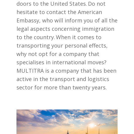
doors to the United States. Do not
hesitate to contact the American
Embassy, who will inform you of all the
legal aspects concerning immigration
to the country. When it comes to
transporting your personal effects,
why not opt for a company that
specialises in international moves?
MULTITRA is a company that has been
active in the transport and logistics
sector for more than twenty years.