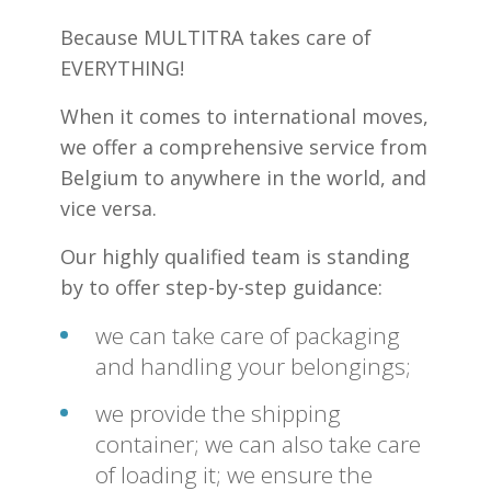
Because MULTITRA takes care of
EVERYTHING!
When it comes to international moves,
we offer a comprehensive service from
Belgium to anywhere in the world, and
vice versa.
Our highly qualified team is standing
by to offer step-by-step guidance:
we can take care of packaging
and handling your belongings;
we provide the shipping
container; we can also take care
of loading it; we ensure the