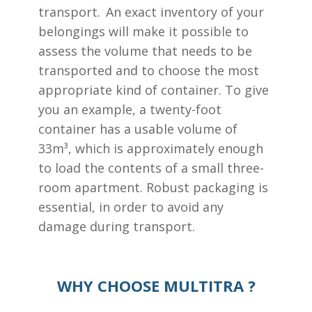
transport. An exact inventory of your
belongings will make it possible to
assess the volume that needs to be
transported and to choose the most
appropriate kind of container. To give
you an example, a twenty-foot
container has a usable volume of
33m³, which is approximately enough
to load the contents of a small three-
room apartment. Robust packaging is
essential, in order to avoid any
damage during transport.
WHY CHOOSE MULTITRA ?