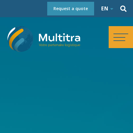
EN
Request a quote
HOMEPAGE
ABOUT
SERVICES
REFERENCES