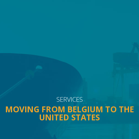
FAQ
CONTACT
SERVICES
MOVING FROM BELGIUM TO THE
UNITED STATES