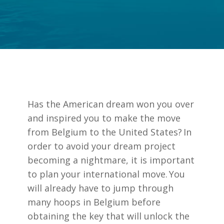
Has the American dream won you over
and inspired you to make the move
from Belgium to the United States? In
order to avoid your dream project
becoming a nightmare, it is important
to plan your
international move
. You
will already have to jump through
many hoops in Belgium before
obtaining the key that will unlock the