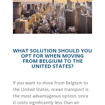
WHAT SOLUTION SHOULD YOU
OPT FOR WHEN MOVING
FROM BELGIUM TO THE
UNITED STATES?
If you want to move from Belgium to
the United States, ocean transport is
the most advantageous option, since
it costs significantly less than air