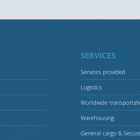
SERVICES
Services provided
Logistics
Worldwide transportat
Warehousing
General cargo & Secur