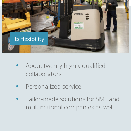
Its flexibility
About twenty highly qualified
collaborators
Personalized service
Tailor-made solutions for SME and
multinational companies as well