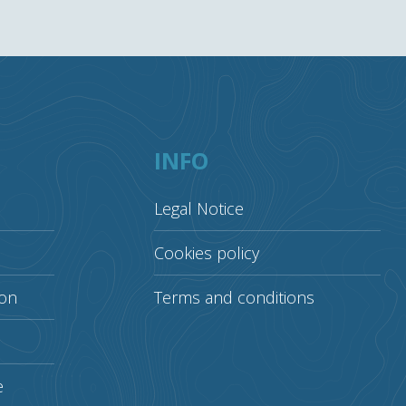
INFO
Legal Notice
Cookies policy
ion
Terms and conditions
e