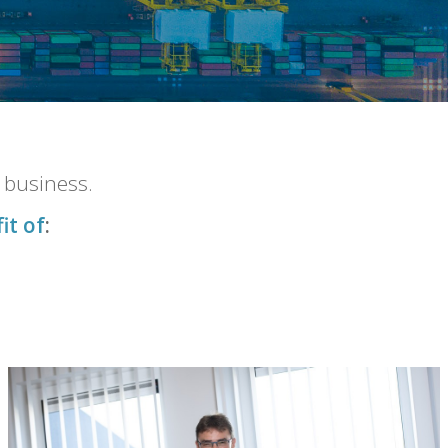
r business.
it of
: