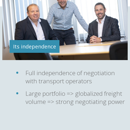
Its independence
Full independence of negotiation
with transport operators
Large portfolio => globalized freight
volume => strong negotiating power