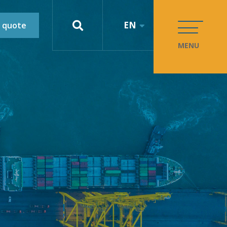
EN
 quote
MENU