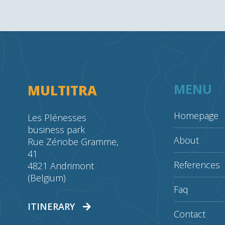
MENU
MULTITRA
Homepage
Les Plénesses
business park
About
Rue Zénobe Gramme,
41
References
4821 Andrimont
(Belgium)
Faq
ITINERARY
Contact