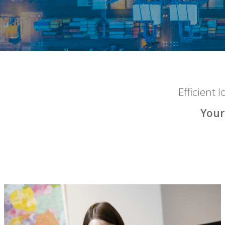
Efficient 
Your