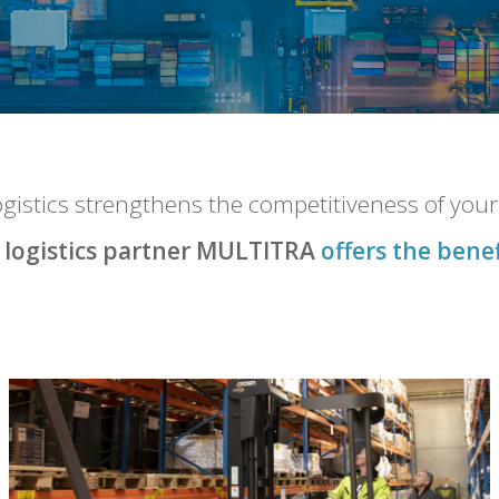
FAQ
logistics strengthens the competitiveness of you
CONTACT
 logistics partner MULTITRA
offers the benef