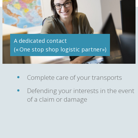
A dedicated contact
(« One stop shop logistic partner»)
Complete care of your transports
Defending your interests in the event
of a claim or damage