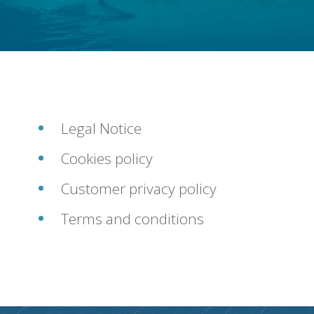
FAQ
CONTACT
Legal Notice
Cookies policy
Customer privacy policy
Terms and conditions