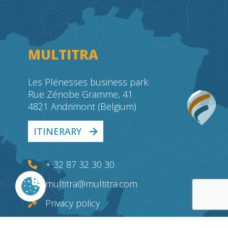
MULTITRA
Les Plénesses business park
Rue Zénobe Gramme, 41
4821 Andrimont (Belgium)
ITINERARY
+ 32 87 32 30 30
multitra@multitra.com
Privacy policy