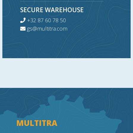
SECURE WAREHOUSE
+32 87 60 78 50
gs@multitra.com
MULTITRA