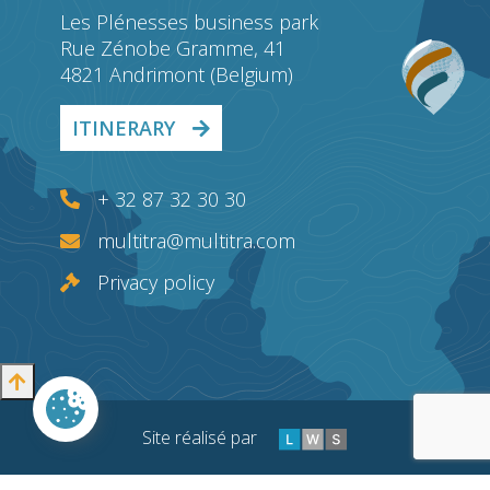
Les Plénesses business park
Rue Zénobe Gramme, 41
4821 Andrimont (Belgium)
ITINERARY
+ 32 87 32 30 30
multitra@multitra.com
Privacy policy
Site réalisé par