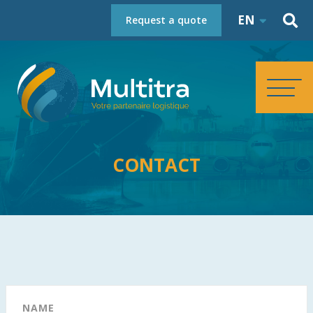
EN
Request a quote
HOMEPAGE
CONTACT
ABOUT
SERVICES
REFERENCES
NAME