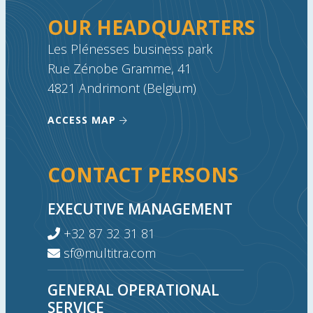
OUR HEADQUARTERS
Les Plénesses business park
Rue Zénobe Gramme, 41
4821 Andrimont (Belgium)
ACCESS MAP
CONTACT PERSONS
EXECUTIVE MANAGEMENT
+32 87 32 31 81
sf@multitra.com
GENERAL OPERATIONAL
SERVICE