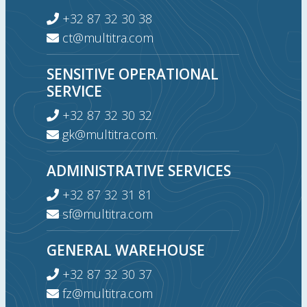
+32 87 32 30 38
ct@multitra.com
SENSITIVE OPERATIONAL
SERVICE
+32 87 32 30 32
gk@multitra.com.
ADMINISTRATIVE SERVICES
+32 87 32 31 81
sf@multitra.com
GENERAL WAREHOUSE
+32 87 32 30 37
fz@multitra.com