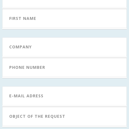
FAQ
FIRST NAME
CONTACT
COMPANY
PHONE NUMBER
E-MAIL ADRESS
OBJECT OF THE REQUEST