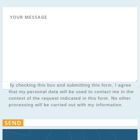
YOUR MESSAGE
By checking this box and submitting this form, I agree
that my personal data will be used to contact me in the
context of the request indicated in this form. No other
processing will be carried out with my information.
SEND